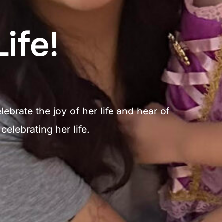
ife!
brate the joy of her life and hear of
elebrating her life.