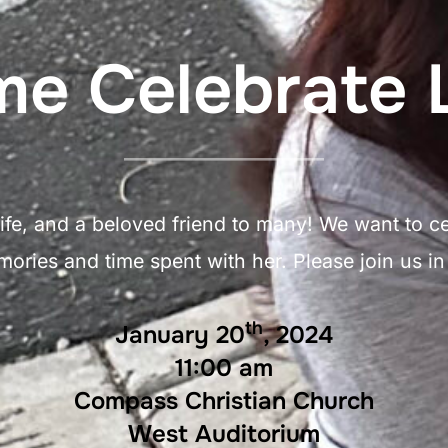
e Celebrate L
fe, and a beloved friend to many! We want to cele
ries and time spent with her. Please join us in c
th
January 20
, 2024
11:00 am
Compass Christian Church
West Auditorium