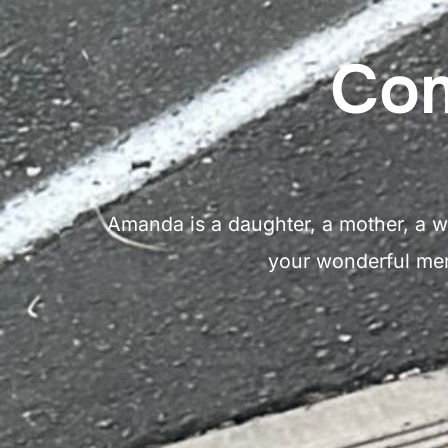
Com
Amanda is a daughter, a mother, a wi
your wonderful memo