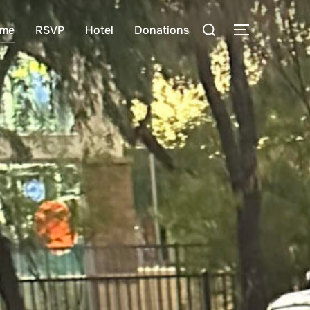
Search
me
RSVP
Hotel
Donations
TOGGLE S
for: