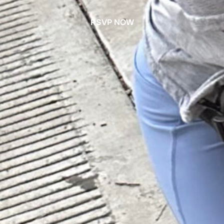
RSVP NOW