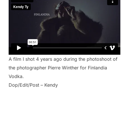
A film I shot 4 years ago during the photoshoot of
the photographer Pierre Winther for Finlandia
Vodka.
Dop/Edit/Post – Kendy