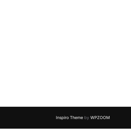
Inspiro Theme
by
WPZOOM