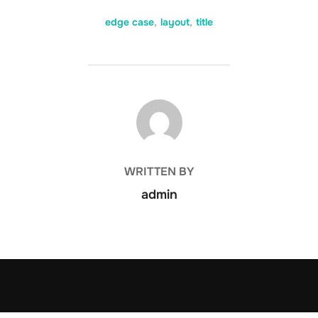
edge case
,
layout
,
title
POST AUTHOR
WRITTEN BY
admin