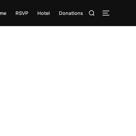
Search
me
RSVP
Hotel
Donations
TOGGLE S
for: