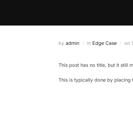
Skip
to
content
by
admin
in
Edge Case
on
This post has no title, but it stil
This is typically done by placing