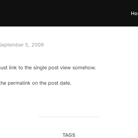
Ho
Posted
September 5, 2009
on
l must link to the single post view somehow.
 the permalink on the post date.
TAGS