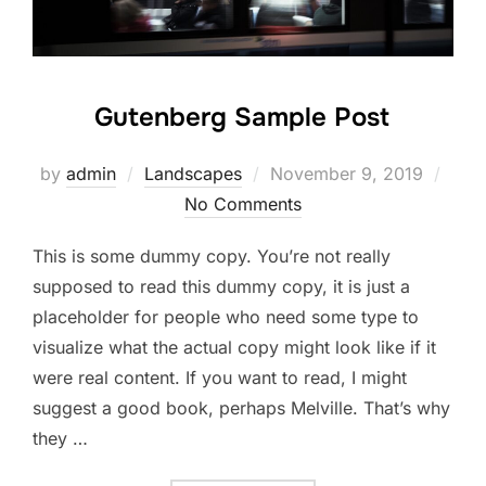
Gutenberg Sample Post
Posted
by
admin
Landscapes
November 9, 2019
on
No Comments
This is some dummy copy. You’re not really
supposed to read this dummy copy, it is just a
placeholder for people who need some type to
visualize what the actual copy might look like if it
were real content. If you want to read, I might
suggest a good book, perhaps Melville. That’s why
they …