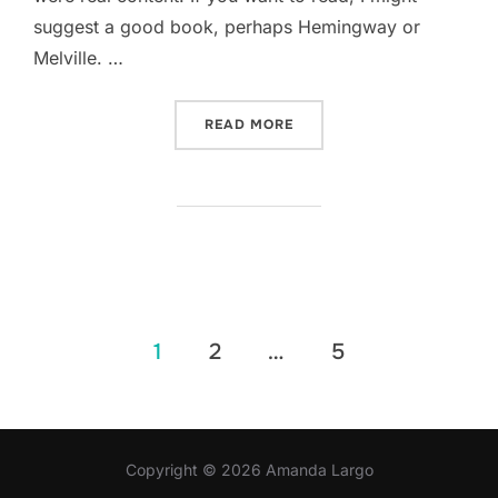
suggest a good book, perhaps Hemingway or
Melville. …
“SED POSUERE CONSECTET
READ MORE
Posts
1
2
…
5
pagination
Copyright © 2026 Amanda Largo