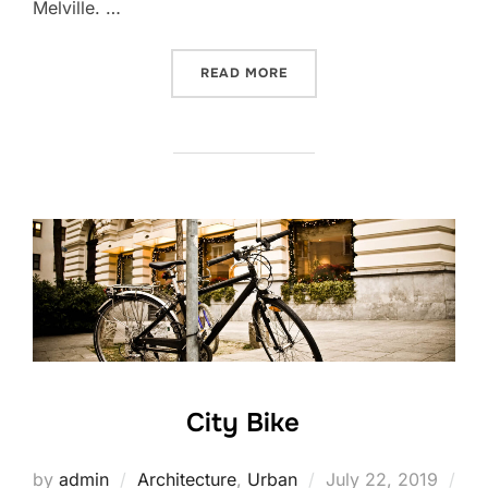
Melville. …
“POST WITH VIMEO VIDEO”
READ MORE
City Bike
Posted
by
admin
Architecture
,
Urban
July 22, 2019