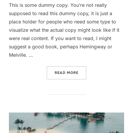
This is some dummy copy. You’re not really
supposed to read this dummy copy, it is just a
place holder for people who need some type to
visualize what the actual copy might look like if it
were real content. If you want to read, I might
suggest a good book, perhaps Hemingway or
Melville. …
“TESTING THE ELEMENTS”
READ MORE