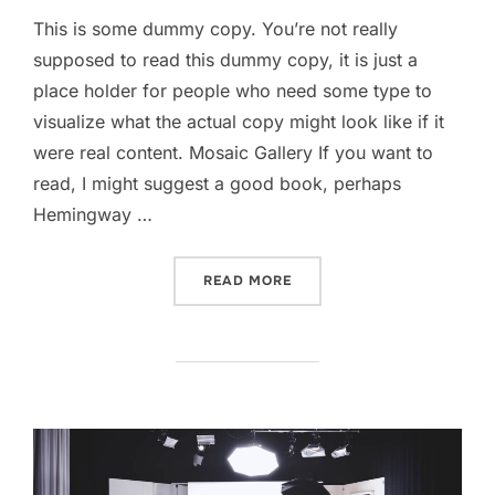
This is some dummy copy. You’re not really
supposed to read this dummy copy, it is just a
place holder for people who need some type to
visualize what the actual copy might look like if it
were real content. Mosaic Gallery If you want to
read, I might suggest a good book, perhaps
Hemingway …
“POST WITH GALLERY”
READ MORE