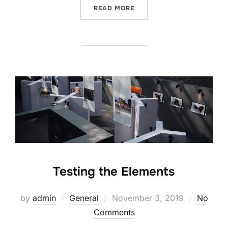
“GUTENBERG SAMPLE POS
READ MORE
Testing the Elements
Posted
by
admin
General
November 3, 2019
No
on
Comments