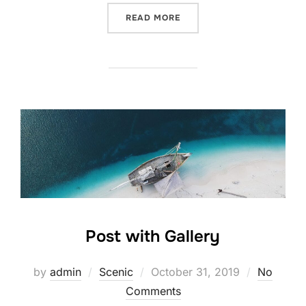
“POST WITH YOUTUBE VID
READ MORE
Post with Gallery
Posted
by
admin
Scenic
October 31, 2019
No
on
Comments