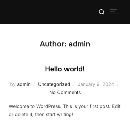
Skip
Search
to
TOGGLE
for:
content
Author:
admin
Hello world!
Posted
by
admin
Uncategorized
January 9, 2024
on
No Comments
Welcome to WordPress. This is your first post. Edit
or delete it, then start writing!