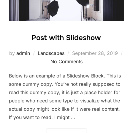
Post with Slideshow
Posted
by
admin
Landscapes
September 28, 2019
on
No Comments
Below is an example of a Slideshow Block. This is
some dummy copy. You’re not really supposed to
read this dummy copy, it is just a place holder for
people who need some type to visualize what the
actual copy might look like if it were real content.
If you want to read, I might …