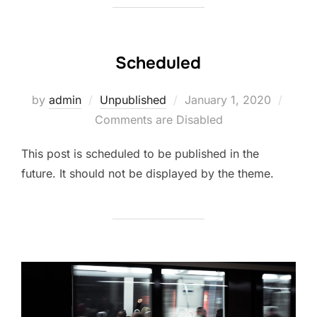
Scheduled
Posted
by
admin
Unpublished
January 1, 2020
on
Comments are Disabled
This post is scheduled to be published in the
future. It should not be displayed by the theme.