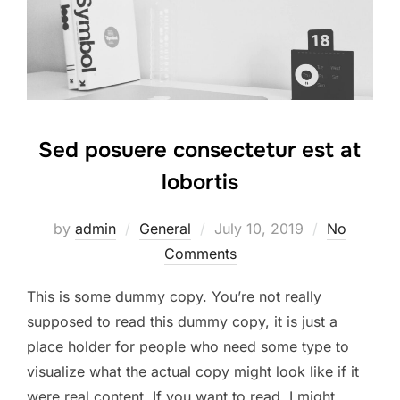
Sed posuere consectetur est at
lobortis
Posted
by
admin
General
July 10, 2019
No
on
Comments
This is some dummy copy. You’re not really
supposed to read this dummy copy, it is just a
place holder for people who need some type to
visualize what the actual copy might look like if it
were real content. If you want to read, I might