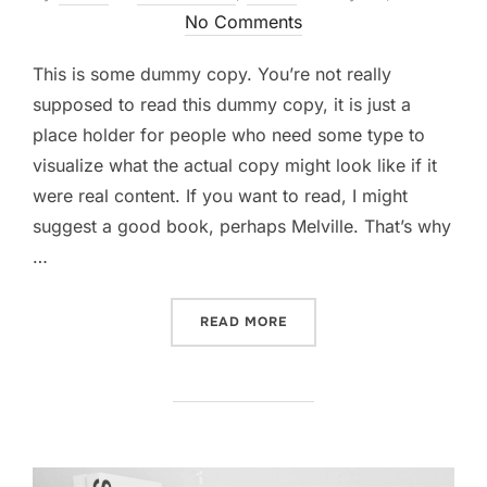
on
No Comments
This is some dummy copy. You’re not really
supposed to read this dummy copy, it is just a
place holder for people who need some type to
visualize what the actual copy might look like if it
were real content. If you want to read, I might
suggest a good book, perhaps Melville. That’s why
…
“CITY BIKE”
READ MORE