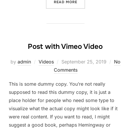
“POST WITH SLIDESHOW”
READ MORE
Post with Vimeo Video
Posted
by
admin
Videos
September 25, 2019
No
on
Comments
This is some dummy copy. You’re not really
supposed to read this dummy copy, it is just a
place holder for people who need some type to
visualize what the actual copy might look like if it
were real content. If you want to read, I might
suggest a good book, perhaps Hemingway or