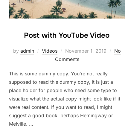
Post with YouTube Video
Posted
by
admin
Videos
November 1, 2019
No
on
Comments
This is some dummy copy. You’re not really
supposed to read this dummy copy, it is just a
place holder for people who need some type to
visualize what the actual copy might look like if it
were real content. If you want to read, I might
suggest a good book, perhaps Hemingway or
Melville. …