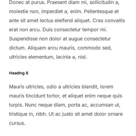
Donec at purus. Praesent diam mi, sollicitudin a,
molestie non, imperdiet a, enim. Pellentesque et
ante sit amet lectus eleifend aliquet. Cras convallis
erat non arcu. Duis consectetur tempor mi.
Suspendisse non dolor at augue consectetur
dictum. Aliquam arcu mauris, commodo sed,
ultricies elementum, lacinia a, nisl.
Heading 6
Mauris ultricies, odio a ultricies blandit, lorem
mauris tincidunt tortor, et aliquet enim neque quis
turpis. Nunc neque diam, porta ac, accumsan ut,
tristique in, nibh. Ut ac justo sit amet dolor ornare
cursus.