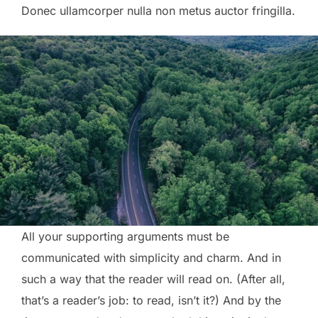
Donec ullamcorper nulla non metus auctor fringilla.
All your supporting arguments must be
communicated with simplicity and charm. And in
such a way that the reader will read on. (After all,
that’s a reader’s job: to read, isn’t it?) And by the