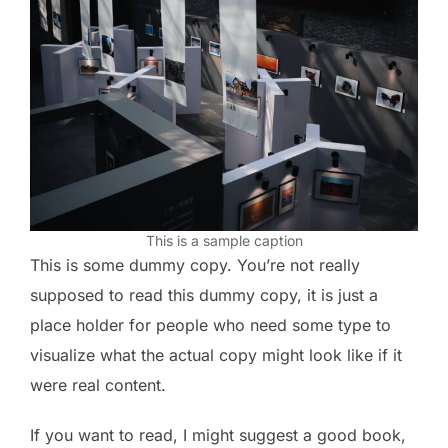
This is a sample caption
This is some dummy copy. You’re not really
supposed to read this dummy copy, it is just a
place holder for people who need some type to
visualize what the actual copy might look like if it
were real content.
If you want to read, I might suggest a good book,