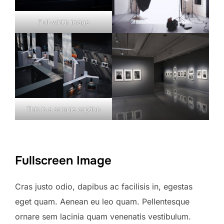
Full-width image
This is a sample caption
Fullscreen Image
Cras justo odio, dapibus ac facilisis in, egestas
eget quam. Aenean eu leo quam. Pellentesque
ornare sem lacinia quam venenatis vestibulum.