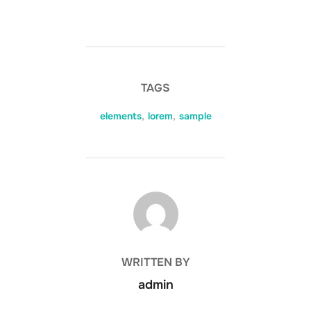
TAGS
elements
,
lorem
,
sample
POST AUTHOR
WRITTEN BY
admin