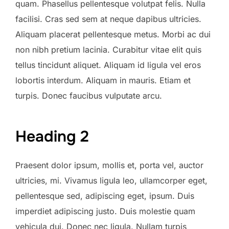
quam. Phasellus pellentesque volutpat felis. Nulla
facilisi. Cras sed sem at neque dapibus ultricies.
Aliquam placerat pellentesque metus. Morbi ac dui
non nibh pretium lacinia. Curabitur vitae elit quis
tellus tincidunt aliquet. Aliquam id ligula vel eros
lobortis interdum. Aliquam in mauris. Etiam et
turpis. Donec faucibus vulputate arcu.
Heading 2
Praesent dolor ipsum, mollis et, porta vel, auctor
ultricies, mi. Vivamus ligula leo, ullamcorper eget,
pellentesque sed, adipiscing eget, ipsum. Duis
imperdiet adipiscing justo. Duis molestie quam
vehicula dui. Donec nec ligula. Nullam turpis