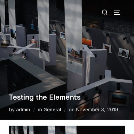
Skip
Search
to
TOGGLE
for:
content
Testing the Elements
Posted
by
admin
in
General
on
November 3, 2019
on