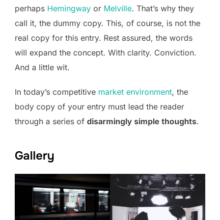
perhaps
Hemingway
or
Melville
. That’s why they
call it, the dummy copy. This, of course, is not the
real copy for this entry. Rest assured, the words
will expand the concept. With clarity. Conviction.
And a little wit.
In today’s competitive
market environment
, the
body copy of your entry must lead the reader
through a series of
disarmingly simple thoughts
.
Gallery