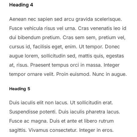
Heading 4
Aenean nec sapien sed arcu gravida scelerisque.
Fusce vehicula risus vel urna. Cras venenatis leo id
dui bibendum pretium. Cras sem sem, pretium vel,
cursus id, facilisis eget, enim. Ut tempor. Donec
augue lorem, sollicitudin sed, mattis quis, egestas
at, risus. Praesent tempus orci in massa. Integer
tempor ornare velit. Proin euismod. Nunc in augue.
Heading 5
Duis iaculis elit non lacus. Ut sollicitudin erat.
Suspendisse potenti. Duis iaculis pharetra lacus.
Fusce ac magna. Duis et ante et libero rutrum
sagittis. Vivamus consectetur. Integer in eros.