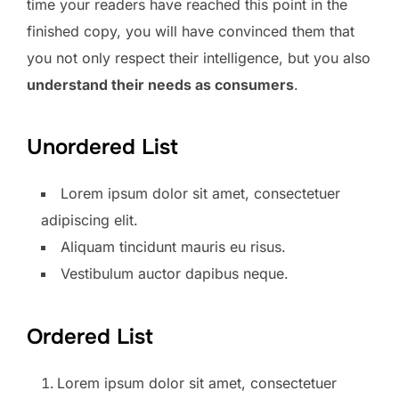
time your readers have reached this point in the
finished copy, you will have convinced them that
you not only respect their intelligence, but you also
understand their needs as consumers
.
Unordered List
Lorem ipsum dolor sit amet, consectetuer
adipiscing elit.
Aliquam tincidunt mauris eu risus.
Vestibulum auctor dapibus neque.
Ordered List
Lorem ipsum dolor sit amet, consectetuer