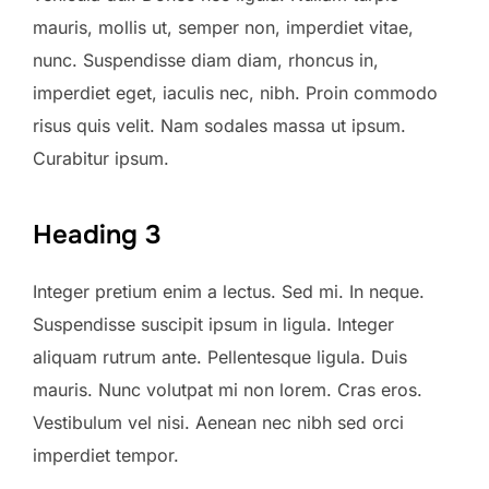
mauris, mollis ut, semper non, imperdiet vitae,
nunc. Suspendisse diam diam, rhoncus in,
imperdiet eget, iaculis nec, nibh. Proin commodo
risus quis velit. Nam sodales massa ut ipsum.
Curabitur ipsum.
Heading 3
Integer pretium enim a lectus. Sed mi. In neque.
Suspendisse suscipit ipsum in ligula. Integer
aliquam rutrum ante. Pellentesque ligula. Duis
mauris. Nunc volutpat mi non lorem. Cras eros.
Vestibulum vel nisi. Aenean nec nibh sed orci
imperdiet tempor.