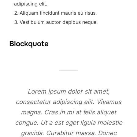
adipiscing elit.
Aliquam tincidunt mauris eu risus.
Vestibulum auctor dapibus neque.
Blockquote
Lorem ipsum dolor sit amet,
consectetur adipiscing elit. Vivamus
magna. Cras in mi at felis aliquet
congue. Ut a est eget ligula molestie
gravida. Curabitur massa. Donec