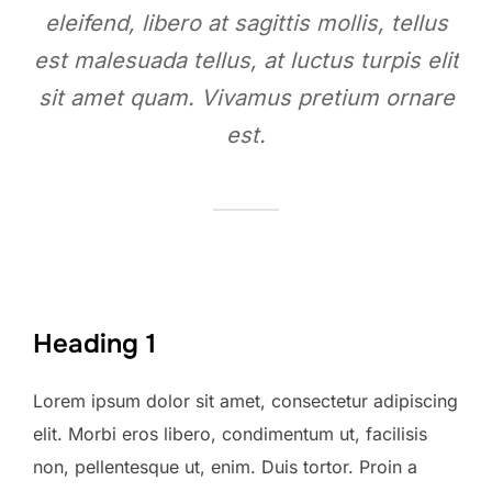
eleifend, libero at sagittis mollis, tellus
est malesuada tellus, at luctus turpis elit
sit amet quam. Vivamus pretium ornare
est.
Heading 1
Lorem ipsum dolor sit amet, consectetur adipiscing
elit. Morbi eros libero, condimentum ut, facilisis
non, pellentesque ut, enim. Duis tortor. Proin a