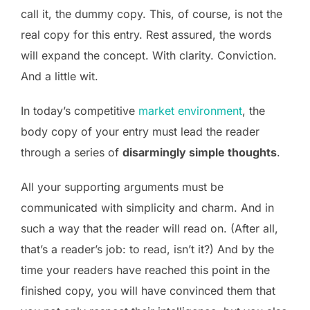
call it, the dummy copy. This, of course, is not the
real copy for this entry. Rest assured, the words
will expand the concept. With clarity. Conviction.
And a little wit.
In today’s competitive
market environment
, the
body copy of your entry must lead the reader
through a series of
disarmingly simple thoughts
.
All your supporting arguments must be
communicated with simplicity and charm. And in
such a way that the reader will read on. (After all,
that’s a reader’s job: to read, isn’t it?) And by the
time your readers have reached this point in the
finished copy, you will have convinced them that