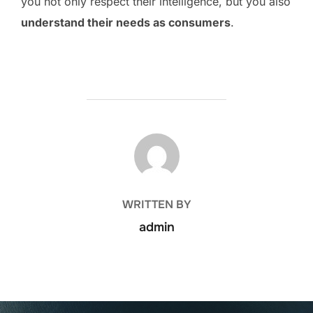
you not only respect their intelligence, but you also
understand their needs as consumers
.
POST AUTHOR
WRITTEN BY
admin