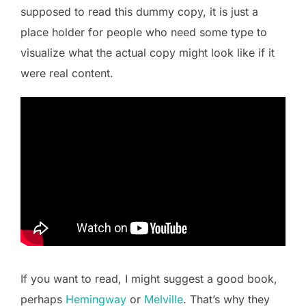
supposed to read this dummy copy, it is just a
place holder for people who need some type to
visualize what the actual copy might look like if it
were real content.
If you want to read, I might suggest a good book,
perhaps
Hemingway
or
Melville
. That’s why they