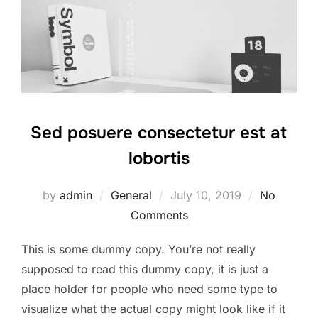
Sed posuere consectetur est at
lobortis
Posted
by
admin
General
July 10, 2019
No
on
Comments
This is some dummy copy. You’re not really
supposed to read this dummy copy, it is just a
place holder for people who need some type to
visualize what the actual copy might look like if it