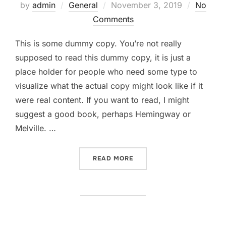
Posted
by
admin
General
November 3, 2019
No
on
Comments
This is some dummy copy. You’re not really
supposed to read this dummy copy, it is just a
place holder for people who need some type to
visualize what the actual copy might look like if it
were real content. If you want to read, I might
suggest a good book, perhaps Hemingway or
Melville. …
“TESTING THE ELEMENTS”
READ MORE