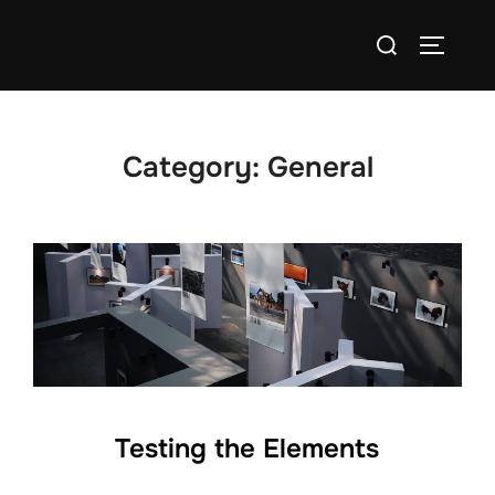
Skip
Search
to
TOGGLE
for:
content
Category:
General
Testing the Elements