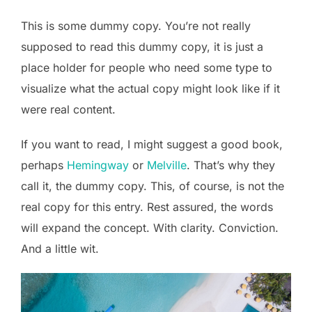
This is some dummy copy. You’re not really
supposed to read this dummy copy, it is just a
place holder for people who need some type to
visualize what the actual copy might look like if it
were real content.
If you want to read, I might suggest a good book,
perhaps
Hemingway
or
Melville
. That’s why they
call it, the dummy copy. This, of course, is not the
real copy for this entry. Rest assured, the words
will expand the concept. With clarity. Conviction.
And a little wit.