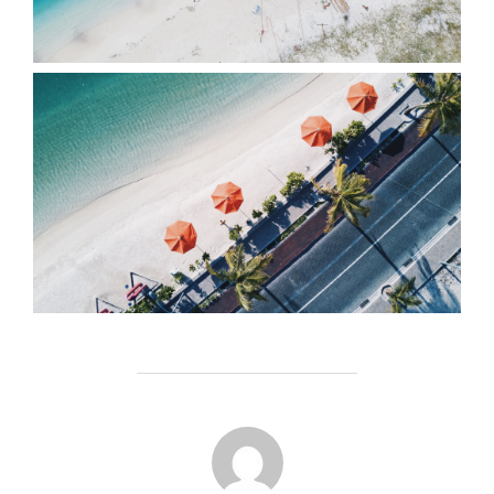
POST AUTHOR