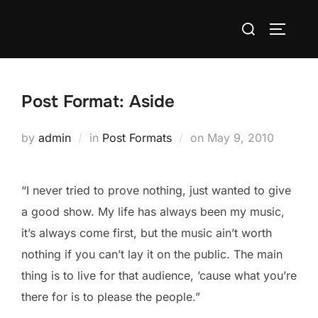
Skip
Search
to
TOGGLE
for:
content
Post Format: Aside
Posted
by
admin
in
Post Formats
on
May 9, 2010
on
“I never tried to prove nothing, just wanted to give
a good show. My life has always been my music,
it’s always come first, but the music ain’t worth
nothing if you can’t lay it on the public. The main
thing is to live for that audience, ’cause what you’re
there for is to please the people.”