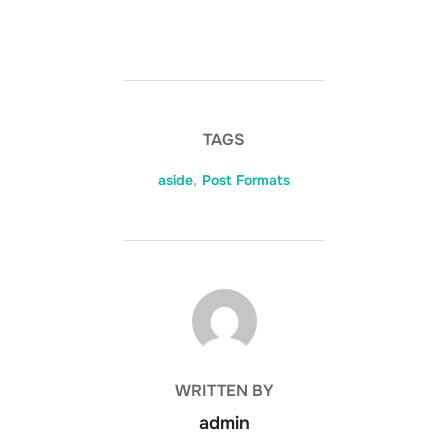
TAGS
aside
,
Post Formats
POST AUTHOR
WRITTEN BY
admin