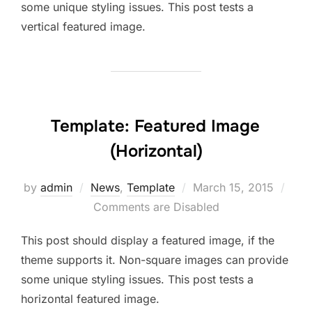
some unique styling issues. This post tests a
vertical featured image.
Template: Featured Image
(Horizontal)
Posted
by
admin
News
,
Template
March 15, 2015
on
Comments are Disabled
This post should display a featured image, if the
theme supports it. Non-square images can provide
some unique styling issues. This post tests a
horizontal featured image.