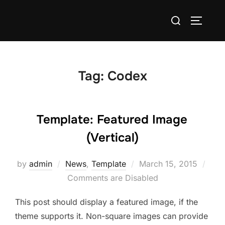
Skip
Search
to
TOGGLE
for:
content
Tag:
Codex
Template: Featured Image
(Vertical)
Posted
by
admin
News
,
Template
March 15, 2015
on
Comments are Disabled
This post should display a featured image, if the
theme supports it. Non-square images can provide