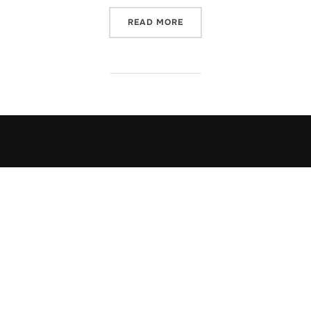
“POST FORMAT: CHAT”
READ MORE