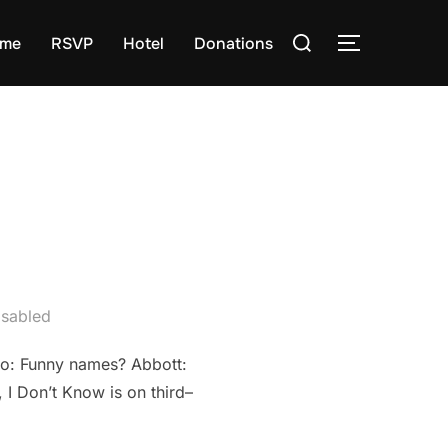
Search
me
RSVP
Hotel
Donations
TOGGLE S
for:
sabled
llo: Funny names? Abbott:
I Don’t Know is on third–