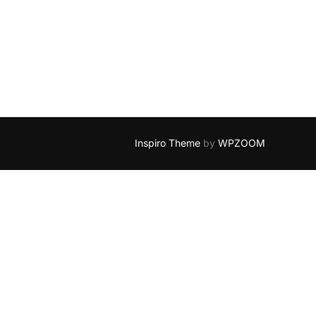
Inspiro Theme
by
WPZOOM