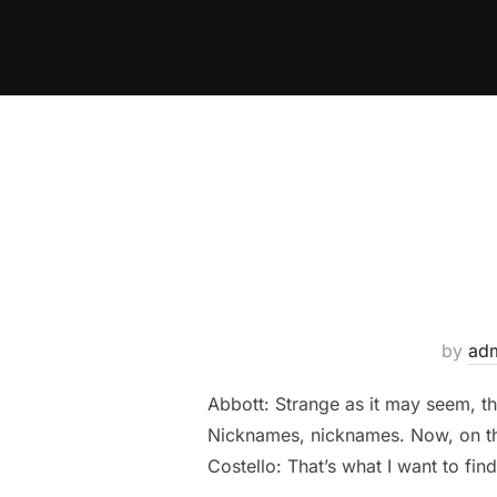
Skip
to
content
by
ad
Abbott: Strange as it may seem, t
Nicknames, nicknames. Now, on the
Costello: That’s what I want to find