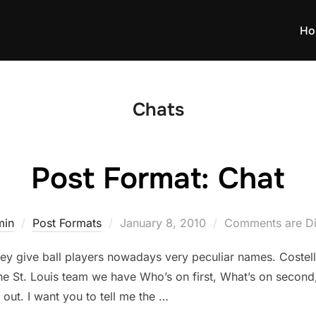
Ho
Chats
Post Format: Chat
Posted
min
Post Formats
January 8, 2010
Comments are Di
on
hey give ball players nowadays very peculiar names. Coste
 St. Louis team we have Who’s on first, What’s on second, 
 out. I want you to tell me the …